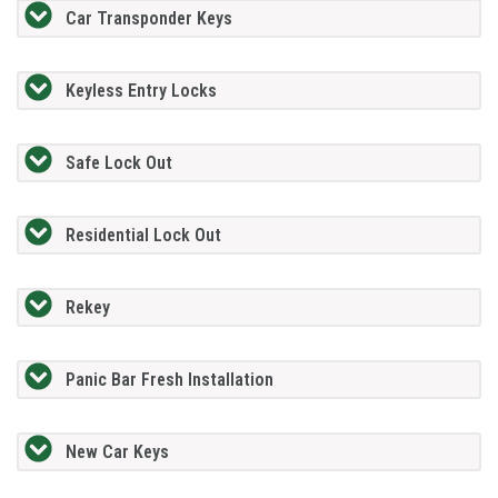
Car Transponder Keys
Keyless Entry Locks
Safe Lock Out
Residential Lock Out
Rekey
Panic Bar Fresh Installation
New Car Keys