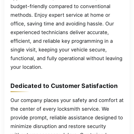
budget-friendly compared to conventional
methods. Enjoy expert service at home or
office, saving time and avoiding hassle. Our
experienced technicians deliver accurate,
efficient, and reliable key programming in a
single visit, keeping your vehicle secure,
functional, and fully operational without leaving
your location.
Dedicated to Customer Satisfaction
Our company places your safety and comfort at
the center of every locksmith service. We
provide prompt, reliable assistance designed to
minimize disruption and restore security