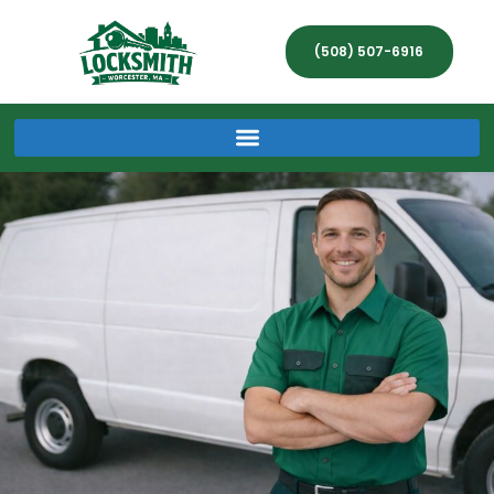
(508) 507-6916