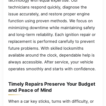
technology with equal expertise. Our
technicians respond quickly, diagnose the
issue accurately, and restore proper engine
function using proven methods. We focus on
minimizing downtime while maintaining safety
and long-term reliability. Each ignition repair or
replacement is performed carefully to prevent
future problems. With skilled locksmiths
available around the clock, dependable help is
always accessible. After service, your vehicle
operates smoothly and starts with confidence.
Timely Repairs Preserve Your Budget
and Peace of Mind
When a car key sticks, turns with difficulty, or