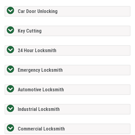
Car Door Unlocking
Key Cutting
24 Hour Locksmith
Emergency Locksmith
Automotive Locksmith
Industrial Locksmith
Commercial Locksmith