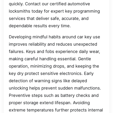
quickly. Contact our certified automotive
locksmiths today for expert key programming
services that deliver safe, accurate, and
dependable results every time.
Developing mindful habits around car key use
improves reliability and reduces unexpected
failures. Keys and fobs experience daily wear,
making careful handling essential. Gentle
operation, minimizing drops, and keeping the
key dry protect sensitive electronics. Early
detection of warning signs like delayed
unlocking helps prevent sudden malfunctions.
Preventive steps such as battery checks and
proper storage extend lifespan. Avoiding
extreme temperatures further protects internal