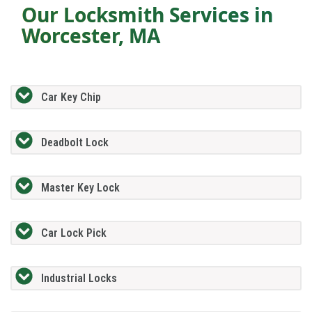
Our Locksmith Services in
Worcester, MA
Car Key Chip
Deadbolt Lock
Master Key Lock
Car Lock Pick
Industrial Locks