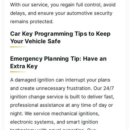
With our service, you regain full control, avoid
delays, and ensure your automotive security
remains protected.
Car Key Programming Tips to Keep
Your Vehicle Safe
Emergency Planning Tip: Have an
Extra Key
A damaged ignition can interrupt your plans
and create unnecessary frustration. Our 24/7
ignition change service is built to deliver fast,
professional assistance at any time of day or
night. We service mechanical ignitions,
electronic systems, and smart ignition