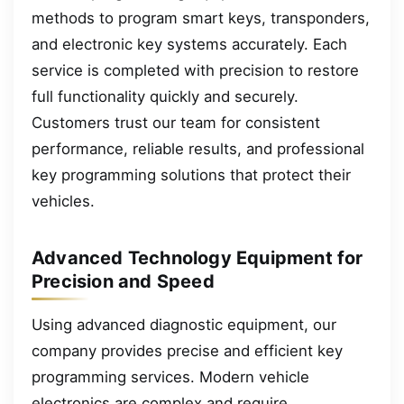
methods to program smart keys, transponders,
and electronic key systems accurately. Each
service is completed with precision to restore
full functionality quickly and securely.
Customers trust our team for consistent
performance, reliable results, and professional
key programming solutions that protect their
vehicles.
Advanced Technology Equipment for
Precision and Speed
Using advanced diagnostic equipment, our
company provides precise and efficient key
programming services. Modern vehicle
electronics are complex and require