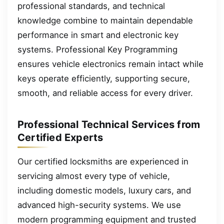
professional standards, and technical
knowledge combine to maintain dependable
performance in smart and electronic key
systems. Professional Key Programming
ensures vehicle electronics remain intact while
keys operate efficiently, supporting secure,
smooth, and reliable access for every driver.
Professional Technical Services from
Certified Experts
Our certified locksmiths are experienced in
servicing almost every type of vehicle,
including domestic models, luxury cars, and
advanced high-security systems. We use
modern programming equipment and trusted