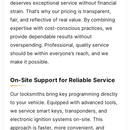
deserves exceptional service without financial
strain. That’s why our pricing is transparent,
fair, and reflective of real value. By combining
expertise with cost-conscious practices, we
provide dependable results without
overspending. Professional, quality service
should be within everyone’s reach, and we
make it possible.
On-Site Support for Reliable Service
Our locksmiths bring key programming directly
to your vehicle. Equipped with advanced tools,
we service smart keys, transponders, and
electronic ignition systems on-site. This
approach is faster, more convenient, and