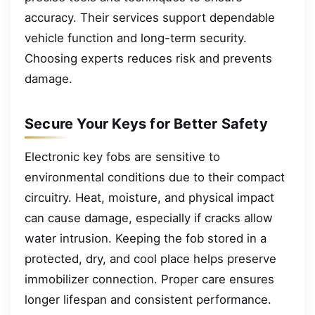
accuracy. Their services support dependable
vehicle function and long-term security.
Choosing experts reduces risk and prevents
damage.
Secure Your Keys for Better Safety
Electronic key fobs are sensitive to
environmental conditions due to their compact
circuitry. Heat, moisture, and physical impact
can cause damage, especially if cracks allow
water intrusion. Keeping the fob stored in a
protected, dry, and cool place helps preserve
immobilizer connection. Proper care ensures
longer lifespan and consistent performance.