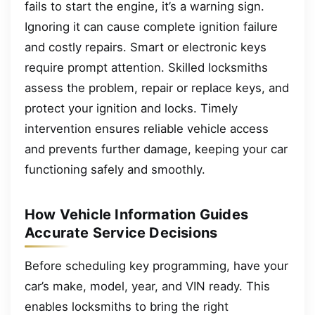
fails to start the engine, it’s a warning sign.
Ignoring it can cause complete ignition failure
and costly repairs. Smart or electronic keys
require prompt attention. Skilled locksmiths
assess the problem, repair or replace keys, and
protect your ignition and locks. Timely
intervention ensures reliable vehicle access
and prevents further damage, keeping your car
functioning safely and smoothly.
How Vehicle Information Guides
Accurate Service Decisions
Before scheduling key programming, have your
car’s make, model, year, and VIN ready. This
enables locksmiths to bring the right