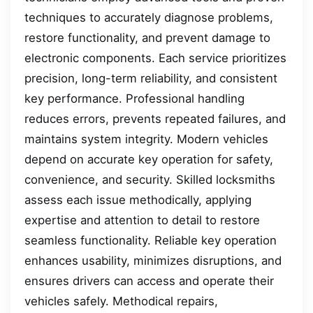
techniques to accurately diagnose problems,
restore functionality, and prevent damage to
electronic components. Each service prioritizes
precision, long-term reliability, and consistent
key performance. Professional handling
reduces errors, prevents repeated failures, and
maintains system integrity. Modern vehicles
depend on accurate key operation for safety,
convenience, and security. Skilled locksmiths
assess each issue methodically, applying
expertise and attention to detail to restore
seamless functionality. Reliable key operation
enhances usability, minimizes disruptions, and
ensures drivers can access and operate their
vehicles safely. Methodical repairs,