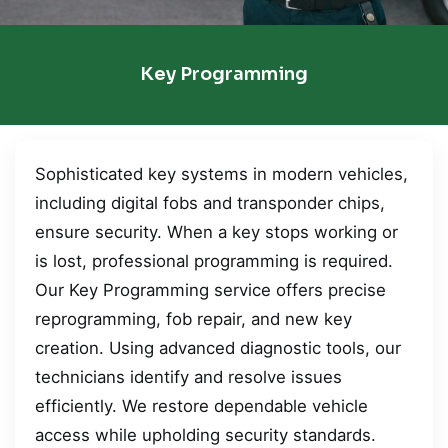
Key Programming
Sophisticated key systems in modern vehicles,
including digital fobs and transponder chips,
ensure security. When a key stops working or
is lost, professional programming is required.
Our Key Programming service offers precise
reprogramming, fob repair, and new key
creation. Using advanced diagnostic tools, our
technicians identify and resolve issues
efficiently. We restore dependable vehicle
access while upholding security standards.