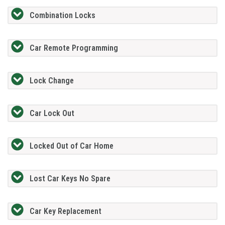
Combination Locks
Car Remote Programming
Lock Change
Car Lock Out
Locked Out of Car Home
Lost Car Keys No Spare
Car Key Replacement