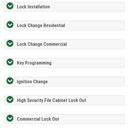
Lock Installation
Lock Change Residential
Lock Change Commercial
Key Programming
Ignition Change
High Security File Cabinet Lock Out
Commercial Lock Out