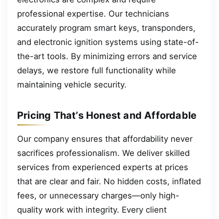
professional expertise. Our technicians
accurately program smart keys, transponders,
and electronic ignition systems using state-of-
the-art tools. By minimizing errors and service
delays, we restore full functionality while
maintaining vehicle security.
Pricing That’s Honest and Affordable
Our company ensures that affordability never
sacrifices professionalism. We deliver skilled
services from experienced experts at prices
that are clear and fair. No hidden costs, inflated
fees, or unnecessary charges—only high-
quality work with integrity. Every client