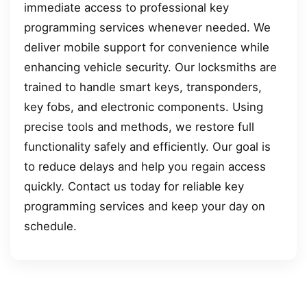
immediate access to professional key
programming services whenever needed. We
deliver mobile support for convenience while
enhancing vehicle security. Our locksmiths are
trained to handle smart keys, transponders,
key fobs, and electronic components. Using
precise tools and methods, we restore full
functionality safely and efficiently. Our goal is
to reduce delays and help you regain access
quickly. Contact us today for reliable key
programming services and keep your day on
schedule.