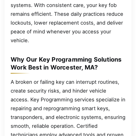
systems. With consistent care, your key fob
remains efficient. These daily practices reduce
lockouts, lower replacement costs, and deliver
peace of mind whenever you access your
vehicle.
Why Our Key Programming Solutions
Work Best in Worcester, MA?
A broken or failing key can interrupt routines,
create security risks, and hinder vehicle
access. Key Programming services specialize in
repairing and reprogramming smart keys,
transponders, and electronic systems, ensuring
smooth, reliable operation. Certified
technicians employ advanced tools and proven