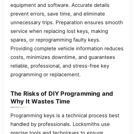
equipment and software. Accurate details
prevent errors, save time, and eliminate
unnecessary trips. Preparation ensures smooth
service when replacing lost keys, making
spares, or reprogramming faulty keys.
Providing complete vehicle information reduces
costs, minimizes downtime, and guarantees
reliable, professional, and stress-free key
programming or replacement.
The Risks of DIY Programming and
Why It Wastes Time
Programming keys is a technical process best
handled by professionals. Locksmiths use
precise tools and techniques to ensure