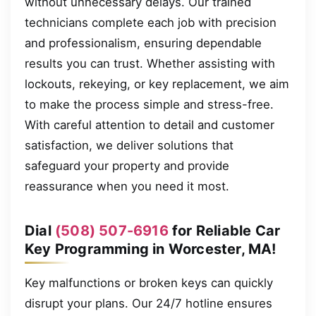
without unnecessary delays. Our trained
technicians complete each job with precision
and professionalism, ensuring dependable
results you can trust. Whether assisting with
lockouts, rekeying, or key replacement, we aim
to make the process simple and stress-free.
With careful attention to detail and customer
satisfaction, we deliver solutions that
safeguard your property and provide
reassurance when you need it most.
Dial
(508) 507-6916
for Reliable Car
Key Programming in Worcester, MA!
Key malfunctions or broken keys can quickly
disrupt your plans. Our 24/7 hotline ensures