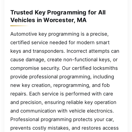
Trusted Key Programming for All
Vehicles in Worcester, MA
Automotive key programming is a precise,
certified service needed for modern smart
keys and transponders. Incorrect attempts can
cause damage, create non-functional keys, or
compromise security. Our certified locksmiths
provide professional programming, including
new key creation, reprogramming, and fob
repairs. Each service is performed with care
and precision, ensuring reliable key operation
and communication with vehicle electronics.
Professional programming protects your car,
prevents costly mistakes, and restores access