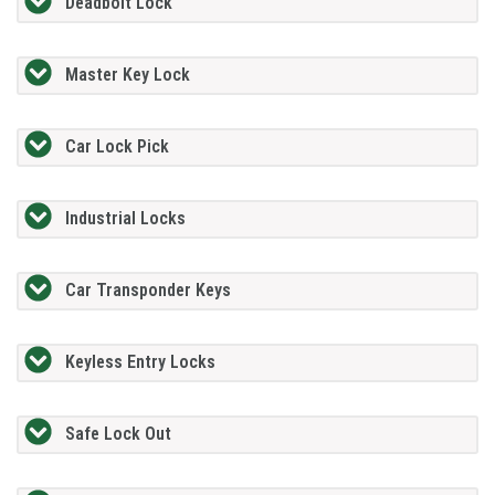
Deadbolt Lock
Master Key Lock
Car Lock Pick
Industrial Locks
Car Transponder Keys
Keyless Entry Locks
Safe Lock Out