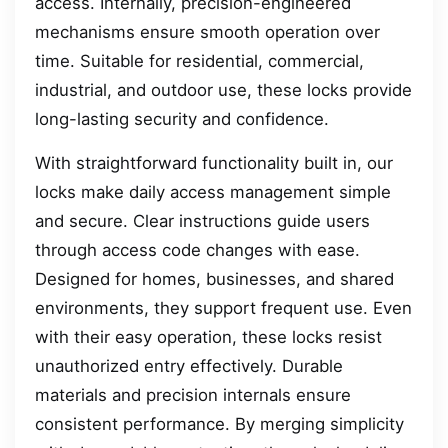
access. Internally, precision-engineered
mechanisms ensure smooth operation over
time. Suitable for residential, commercial,
industrial, and outdoor use, these locks provide
long-lasting security and confidence.
With straightforward functionality built in, our
locks make daily access management simple
and secure. Clear instructions guide users
through access code changes with ease.
Designed for homes, businesses, and shared
environments, they support frequent use. Even
with their easy operation, these locks resist
unauthorized entry effectively. Durable
materials and precision internals ensure
consistent performance. By merging simplicity