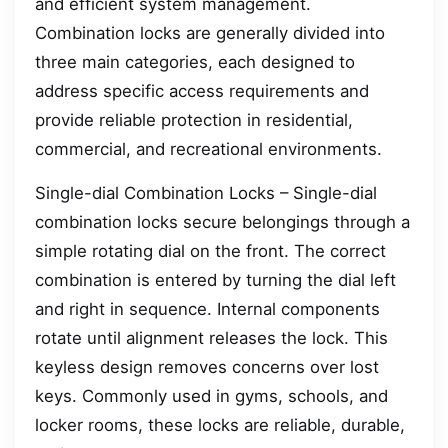
and efficient system management.
Combination locks are generally divided into
three main categories, each designed to
address specific access requirements and
provide reliable protection in residential,
commercial, and recreational environments.
Single-dial Combination Locks – Single-dial
combination locks secure belongings through a
simple rotating dial on the front. The correct
combination is entered by turning the dial left
and right in sequence. Internal components
rotate until alignment releases the lock. This
keyless design removes concerns over lost
keys. Commonly used in gyms, schools, and
locker rooms, these locks are reliable, durable,