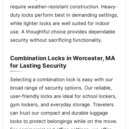
require weather-resistant construction. Heavy-
duty locks perform best in demanding settings,
while lighter locks are well suited for indoor
use. A thoughtful choice provides dependable
security without sacrificing functionality.
Combination Locks in Worcester, MA
for Lasting Security
Selecting a combination lock is easy with our
broad range of security options. Our reliable,
user-friendly locks are ideal for school lockers,
gym lockers, and everyday storage. Travelers
can trust our compact and durable luggage
locks to protect belongings while on the move.