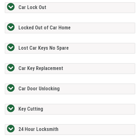
Car Lock Out
Locked Out of Car Home
Lost Car Keys No Spare
Car Key Replacement
Car Door Unlocking
Key Cutting
24 Hour Locksmith