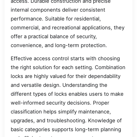
access. Durable construction and precise
internal components deliver consistent
performance. Suitable for residential,
commercial, and recreational applications, they
offer a practical balance of security,
convenience, and long-term protection.
Effective access control starts with choosing
the right solution for each setting. Combination
locks are highly valued for their dependability
and versatile design. Understanding the
different types of locks enables users to make
well-informed security decisions. Proper
classification helps simplify maintenance,
upgrades, and troubleshooting. Knowledge of
basic categories supports long-term planning