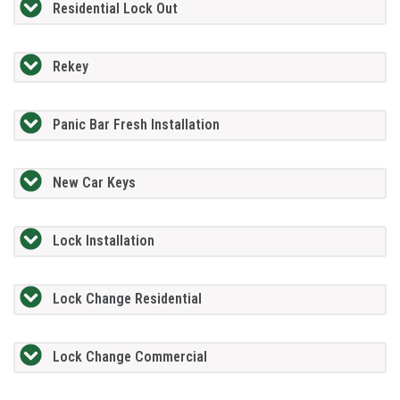
Residential Lock Out
Rekey
Panic Bar Fresh Installation
New Car Keys
Lock Installation
Lock Change Residential
Lock Change Commercial