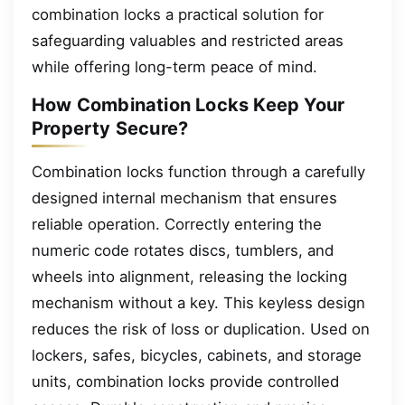
combination locks a practical solution for
safeguarding valuables and restricted areas
while offering long-term peace of mind.
How Combination Locks Keep Your
Property Secure?
Combination locks function through a carefully
designed internal mechanism that ensures
reliable operation. Correctly entering the
numeric code rotates discs, tumblers, and
wheels into alignment, releasing the locking
mechanism without a key. This keyless design
reduces the risk of loss or duplication. Used on
lockers, safes, bicycles, cabinets, and storage
units, combination locks provide controlled