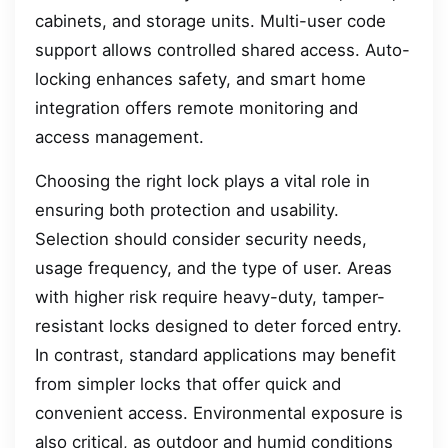
cabinets, and storage units. Multi-user code
support allows controlled shared access. Auto-
locking enhances safety, and smart home
integration offers remote monitoring and
access management.
Choosing the right lock plays a vital role in
ensuring both protection and usability.
Selection should consider security needs,
usage frequency, and the type of user. Areas
with higher risk require heavy-duty, tamper-
resistant locks designed to deter forced entry.
In contrast, standard applications may benefit
from simpler locks that offer quick and
convenient access. Environmental exposure is
also critical, as outdoor and humid conditions