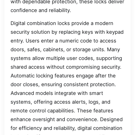
with dependable protection, these locks deliver
confidence and reliability.
Digital combination locks provide a modern
security solution by replacing keys with keypad
entry. Users enter a numeric code to access
doors, safes, cabinets, or storage units. Many
systems allow multiple user codes, supporting
shared access without compromising security.
Automatic locking features engage after the
door closes, ensuring consistent protection.
Advanced models integrate with smart
systems, offering access alerts, logs, and
remote control capabilities. These features
enhance oversight and convenience. Designed
for efficiency and reliability, digital combination