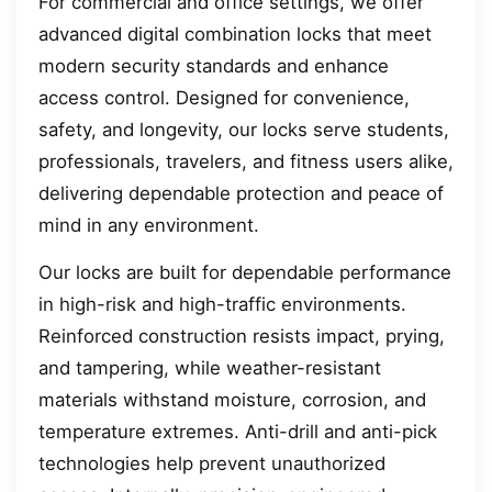
For commercial and office settings, we offer
advanced digital combination locks that meet
modern security standards and enhance
access control. Designed for convenience,
safety, and longevity, our locks serve students,
professionals, travelers, and fitness users alike,
delivering dependable protection and peace of
mind in any environment.
Our locks are built for dependable performance
in high-risk and high-traffic environments.
Reinforced construction resists impact, prying,
and tampering, while weather-resistant
materials withstand moisture, corrosion, and
temperature extremes. Anti-drill and anti-pick
technologies help prevent unauthorized