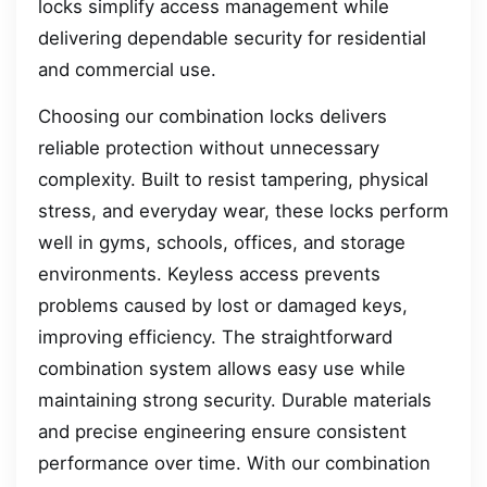
locks simplify access management while
delivering dependable security for residential
and commercial use.
Choosing our combination locks delivers
reliable protection without unnecessary
complexity. Built to resist tampering, physical
stress, and everyday wear, these locks perform
well in gyms, schools, offices, and storage
environments. Keyless access prevents
problems caused by lost or damaged keys,
improving efficiency. The straightforward
combination system allows easy use while
maintaining strong security. Durable materials
and precise engineering ensure consistent
performance over time. With our combination