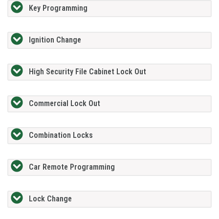
Key Programming
Ignition Change
High Security File Cabinet Lock Out
Commercial Lock Out
Combination Locks
Car Remote Programming
Lock Change