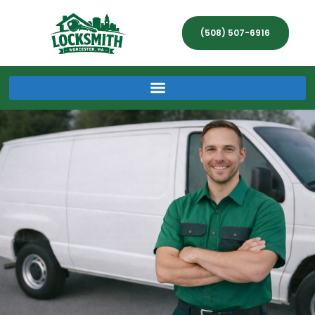
(508) 507-6916