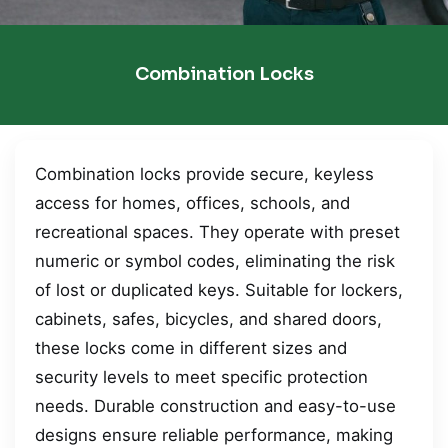
Combination Locks
Combination locks provide secure, keyless
access for homes, offices, schools, and
recreational spaces. They operate with preset
numeric or symbol codes, eliminating the risk
of lost or duplicated keys. Suitable for lockers,
cabinets, safes, bicycles, and shared doors,
these locks come in different sizes and
security levels to meet specific protection
needs. Durable construction and easy-to-use
designs ensure reliable performance, making