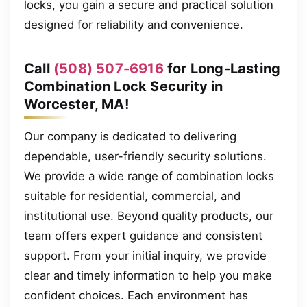
locks, you gain a secure and practical solution
designed for reliability and convenience.
Call
(508) 507-6916
for Long-Lasting
Combination Lock Security in
Worcester, MA!
Our company is dedicated to delivering
dependable, user-friendly security solutions.
We provide a wide range of combination locks
suitable for residential, commercial, and
institutional use. Beyond quality products, our
team offers expert guidance and consistent
support. From your initial inquiry, we provide
clear and timely information to help you make
confident choices. Each environment has