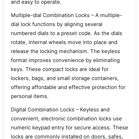
and easy to operate.
Multiple-dial Combination Locks – A multiple-
dial lock functions by aligning several
numbered dials to a preset code. As the dials
rotate, internal wheels move into place and
release the locking mechanism. The keyless
format improves convenience by eliminating
keys. These compact locks are ideal for
lockers, bags, and small storage containers,
offering affordable and effective protection for
personal items.
Digital Combination Locks – Keyless and
convenient, electronic combination locks use
numeric keypad entry for secure access. These
locks are commonly installed on doors, safes,