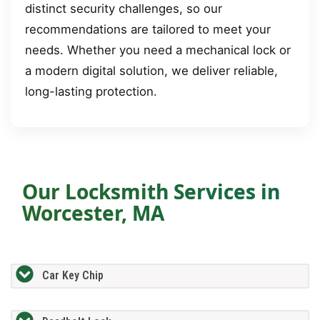
distinct security challenges, so our
recommendations are tailored to meet your
needs. Whether you need a mechanical lock or
a modern digital solution, we deliver reliable,
long-lasting protection.
Our Locksmith Services in
Worcester, MA
Car Key Chip